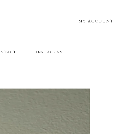
MY ACCOUNT
NTACT
INSTAGRAM