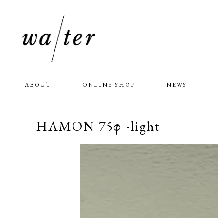
ABOUT
ONLINE SHOP
NEWS
HAMON 75φ -light