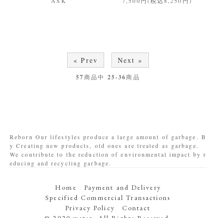
ASK
7,500円(税込8,250円)
« Prev
Next »
57
商品中
25-36
商品
Reborn Our lifestyles produce a large amount of garbage. B
y Creating new products, old ones are treated as garbage.
We contribute to the reduction of environmental impact by r
educing and recycling garbage.
Home
Payment and Delivery
Specified Commercial Transactions
Privacy Policy
Contact