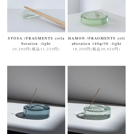
SYOSA /FRAGMENTS colla
HAMON /FRAGMENTS coll
boration -light
aboration 140φ/30 -light
10,200円(税込11,220円)
18,200円(税込20,020円)