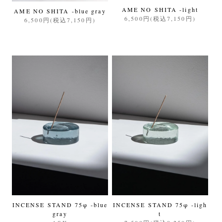
AME NO SHITA -light
AME NO SHITA -blue gray
6,500円(税込7,150円)
6,500円(税込7,150円)
INCENSE STAND 75φ -blue
INCENSE STAND 75φ -ligh
gray
t