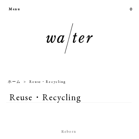
0
Menu
ホーム
>
Reuse・Recycling
Reuse・Recycling
Reborn