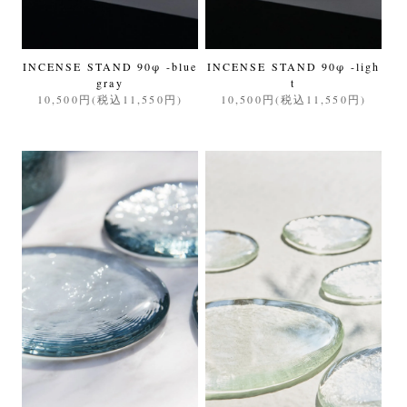
INCENSE STAND 90φ -blue
INCENSE STAND 90φ -ligh
gray
t
10,500円(税込11,550円)
10,500円(税込11,550円)