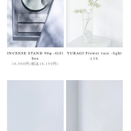
INCENSE STAND 90φ -Gift
YURAGI Flower vase -light
box
ASK
16,500円(税込18,150円)