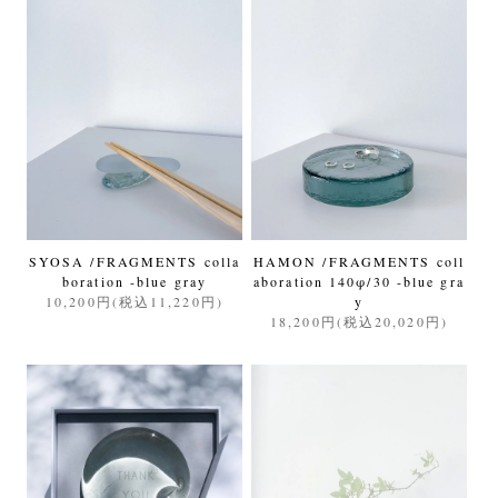
SYOSA /FRAGMENTS colla
HAMON /FRAGMENTS coll
boration -blue gray
aboration 140φ/30 -blue gra
10,200円(税込11,220円)
y
18,200円(税込20,020円)