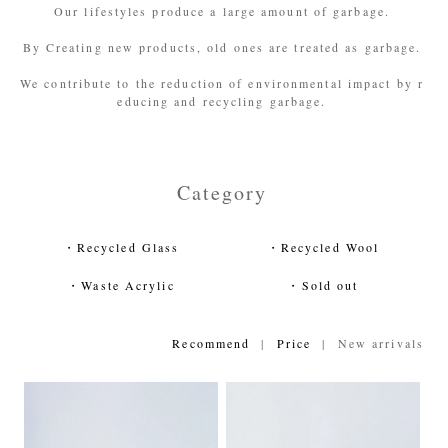
Our lifestyles produce a large amount of garbage.
By Creating new products, old ones are treated as garbage.
We contribute to the reduction of environmental impact by r
educing and recycling garbage.
Category
・Recycled Glass
・Recycled Wool
・Waste Acrylic
・Sold out
Recommend
|
Price
| New arrivals