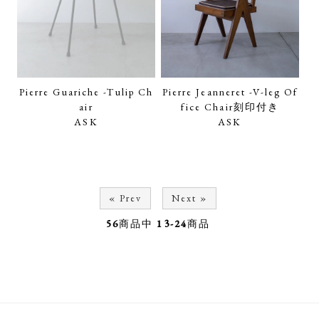
Pierre Guariche -Tulip Ch
Pierre Jeanneret -V-leg Of
air
fice Chair刻印付き
ASK
ASK
« Prev
Next »
56
商品中
13-24
商品