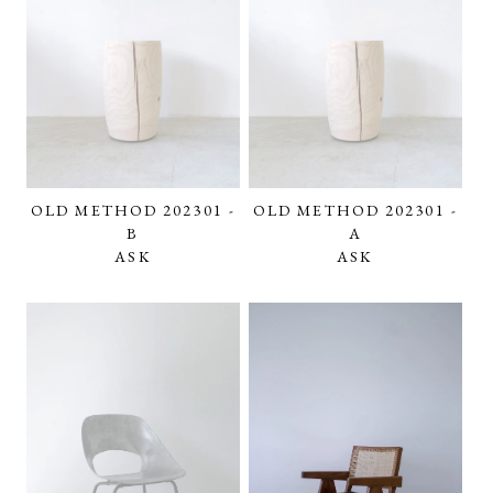
OLD METHOD 202301 -
OLD METHOD 202301 -
B
A
ASK
ASK