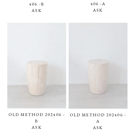
406 -A
406 -B
ASK
ASK
OLD METHOD 202406 -
OLD METHOD 202406 -
B
A
ASK
ASK