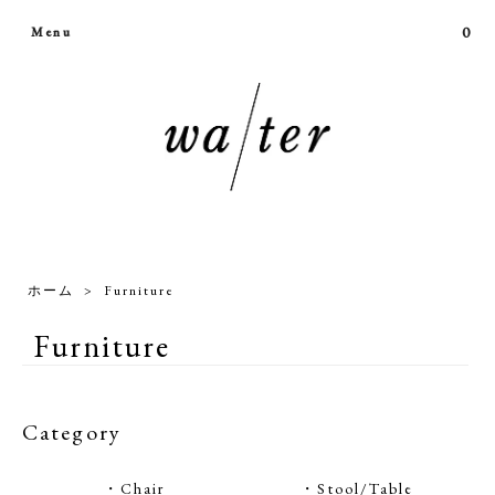
0
Menu
ホーム
>
Furniture
Furniture
Category
・Chair
・Stool/Table