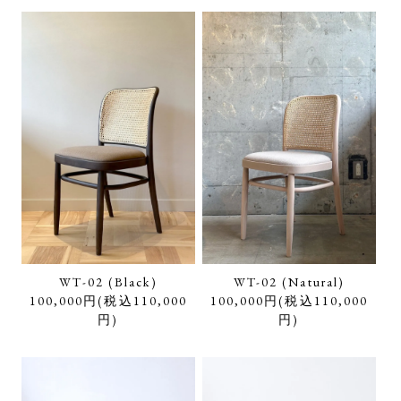
WT-02 (Black)
WT-02 (Natural)
100,000円(税込110,000
100,000円(税込110,000
円)
円)