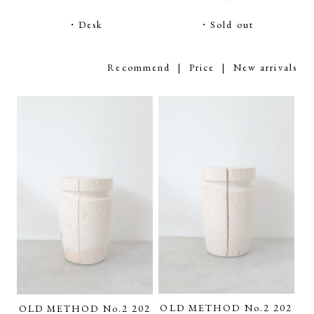
・Desk
・Sold out
Recommend
|
Price
| New arrivals
OLD METHOD No.2 202
OLD METHOD No.2 202