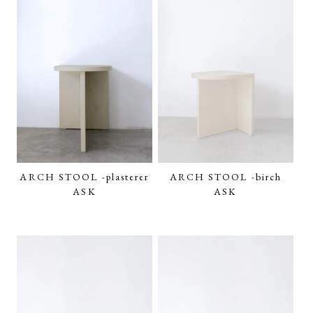
ARCH STOOL -plasterer
ARCH STOOL -birch
ASK
ASK