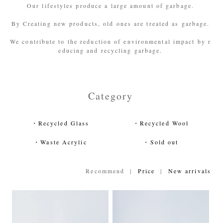
Our lifestyles produce a large amount of garbage.
By Creating new products, old ones are treated as garbage.
We contribute to the reduction of environmental impact by r
educing and recycling garbage.
Category
・Recycled Glass
・Recycled Wool
・Waste Acrylic
・Sold out
Recommend |
Price
|
New arrivals