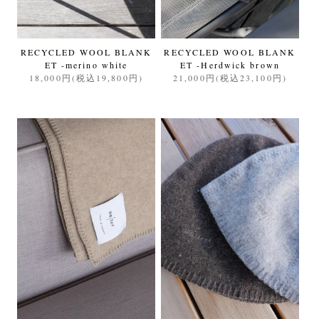
RECYCLED WOOL BLANK
RECYCLED WOOL BLANK
ET -merino white
ET -Herdwick brown
18,000円(税込19,800円)
21,000円(税込23,100円)