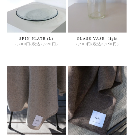
SPIN PLATE (L)
GLASS VASE -light
7,200円(税込7,920円)
7,500円(税込8,250円)