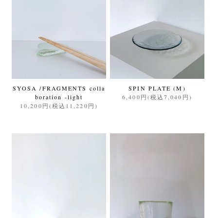
SYOSA /FRAGMENTS colla
SPIN PLATE (M)
boration -light
6,400円(税込7,040円)
10,200円(税込11,220円)