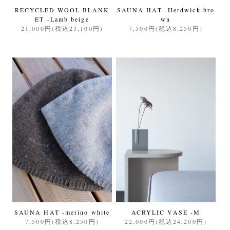
RECYCLED WOOL BLANK
SAUNA HAT -Herdwick bro
ET -Lamb beige
wn
21,000円(税込23,100円)
7,500円(税込8,250円)
SAUNA HAT -merino white
ACRYLIC VASE -M
7,500円(税込8,250円)
22,000円(税込24,200円)