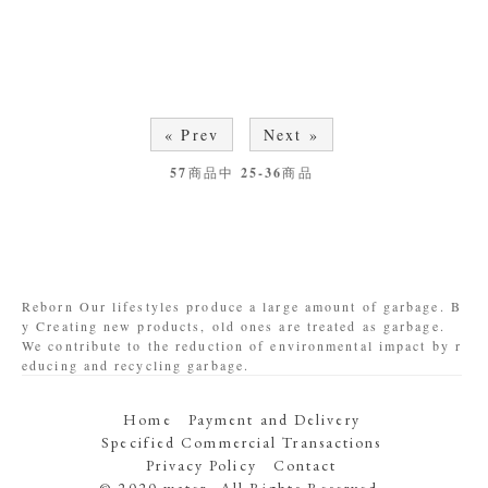
« Prev
Next »
57
商品中
25-36
商品
Reborn Our lifestyles produce a large amount of garbage. B
y Creating new products, old ones are treated as garbage.
We contribute to the reduction of environmental impact by r
educing and recycling garbage.
Home
Payment and Delivery
Specified Commercial Transactions
Privacy Policy
Contact