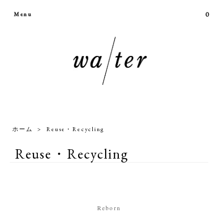
0
Menu
ホーム
>
Reuse・Recycling
Reuse・Recycling
Reborn