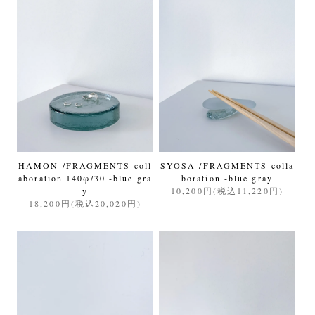
HAMON /FRAGMENTS coll
SYOSA /FRAGMENTS colla
aboration 140φ/30 -blue gra
boration -blue gray
y
10,200円(税込11,220円)
18,200円(税込20,020円)